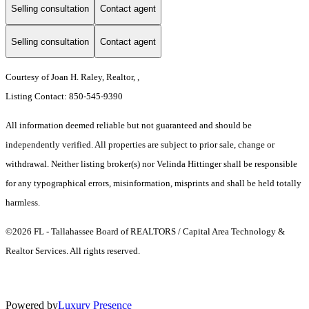
Selling consultation
Contact agent
Selling consultation
Contact agent
Courtesy of Joan H. Raley, Realtor, ,
Listing Contact: 850-545-9390
All information deemed reliable but not guaranteed and should be
independently verified. All properties are subject to prior sale, change or
withdrawal. Neither listing broker(s) nor Velinda Hittinger shall be responsible
for any typographical errors, misinformation, misprints and shall be held totally
harmless.
©2026 FL - Tallahassee Board of REALTORS / Capital Area Technology &
Realtor Services. All rights reserved.
Powered by
Luxury Presence