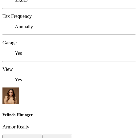
$3,627
Tax Frequency
Annually
Garage
Yes
View
Yes
Velinda Hittinger
Armor Realty