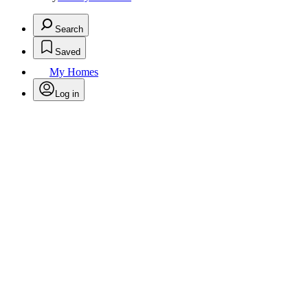
Search
Saved
My Homes
Log in