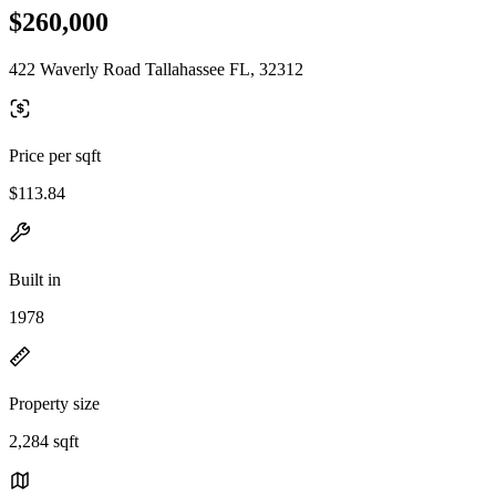
$260,000
422 Waverly Road Tallahassee FL, 32312
Price per sqft
$113.84
Built in
1978
Property size
2,284 sqft