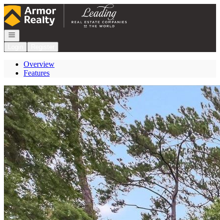
Go to: Homepage
Open navigation
Login
Register
Overview
Features