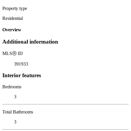
Property type
Residential
Overview
Additional information
MLS
Ⓡ
ID
391933
Interior features
Bedrooms
3
Total Bathrooms
3