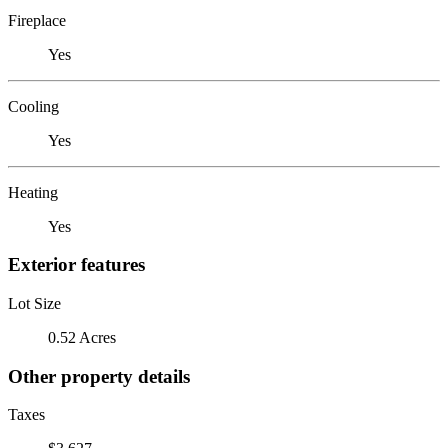
Fireplace
Yes
Cooling
Yes
Heating
Yes
Exterior features
Lot Size
0.52 Acres
Other property details
Taxes