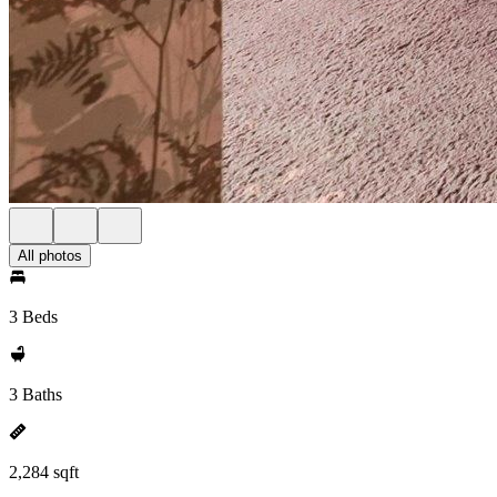
All photos
3 Beds
3 Baths
2,284 sqft