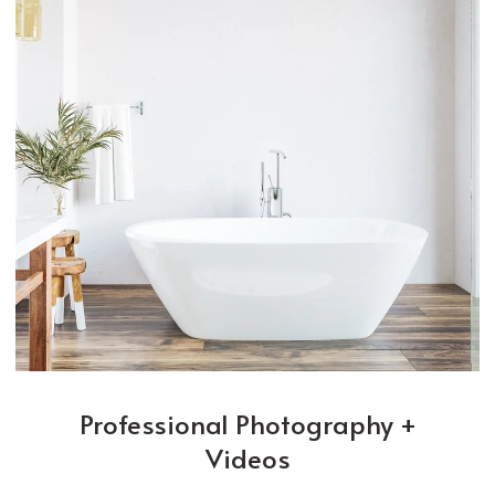
Professional Photography +
Videos