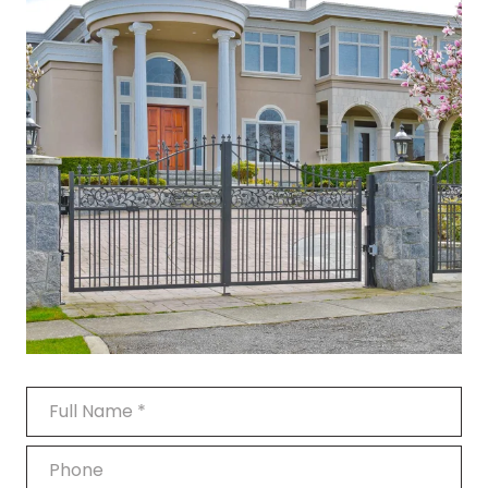
Full Name
Phone