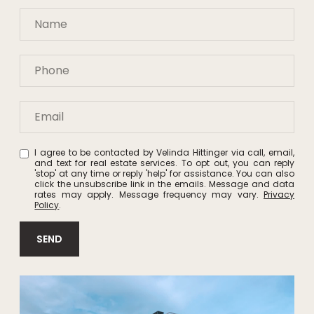
I agree to be contacted by Velinda Hittinger via call, email,
and text for real estate services. To opt out, you can reply
'stop' at any time or reply 'help' for assistance. You can also
click the unsubscribe link in the emails. Message and data
rates may apply. Message frequency may vary.
Privacy
Policy
.
SEND