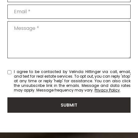
Email
Message
I agree to be contacted by Velinda Hittinger via call, email,
and text for real estate services. To opt out, you can reply 'stop'
at any time or reply 'help' for assistance. You can also click
the unsubscribe link in the emails. Message and data rates
may apply. Message frequency may vary.
Privacy Policy
.
SUBMIT