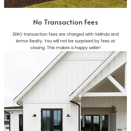
No Transaction Fees
ZERO transaction fees are charged with Velinda and
Armor Realty. You will not be surprised by fees at
closing. This makes a happy seller!