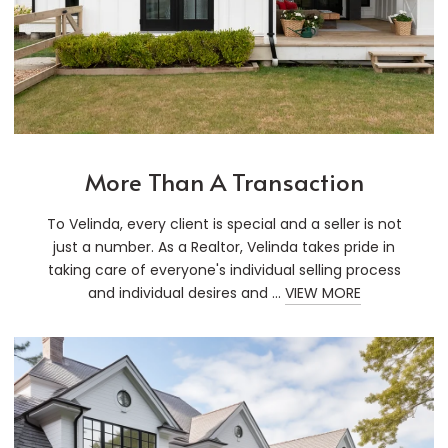
More Than A Transaction
To Velinda, every client is special and a seller is not
just a number. As a Realtor, Velinda takes pride in
taking care of everyone's individual selling process
and individual desires and ...
VIEW MORE