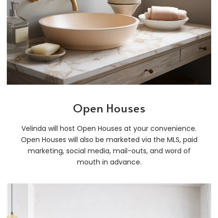
Open Houses
Velinda will host Open Houses at your convenience.
Open Houses will also be marketed via the MLS, paid
marketing, social media, mail-outs, and word of
mouth in advance.