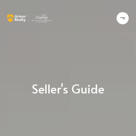
Seller's Guide