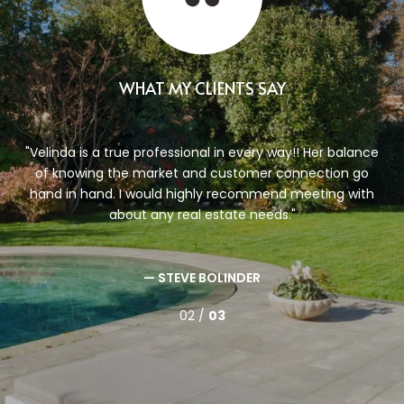
WHAT MY CLIENTS SAY
g to
Velinda is a true professional in every way!! Her balance
nda.
of knowing the market and customer connection go
a
ow
hand in hand. I would highly recommend meeting with
r,
about any real estate needs.
— STEVE BOLINDER
02 /
03