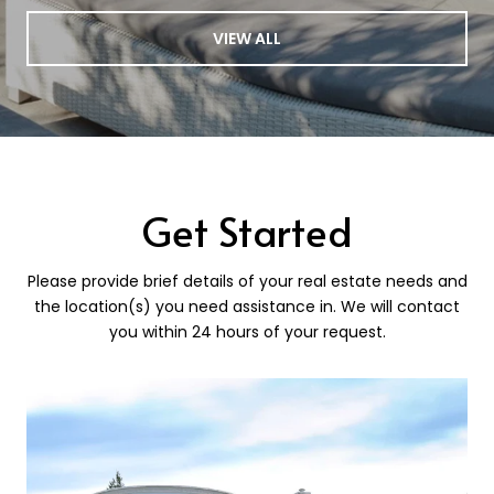
VIEW ALL
Get Started
Please provide brief details of your real estate needs and
the location(s) you need assistance in. We will contact
you within 24 hours of your request.