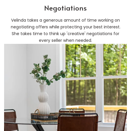
Negotiations
Velinda takes a generous amount of time working on
negotiating offers while protecting your best interest.
She takes time to think up 'creative' negotiations for
every seller when needed.