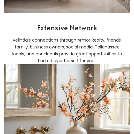
Extensive Network
Velinda's connections through Armor Realty, friends,
family, business owners, social media, Tallahassee
locals, and non-locals provide great opportunities to
find a buyer herself for you.