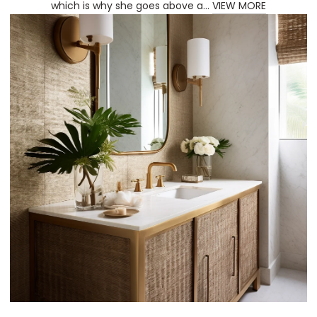
which is why she goes above a...
VIEW MORE