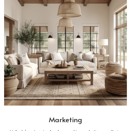
Marketing