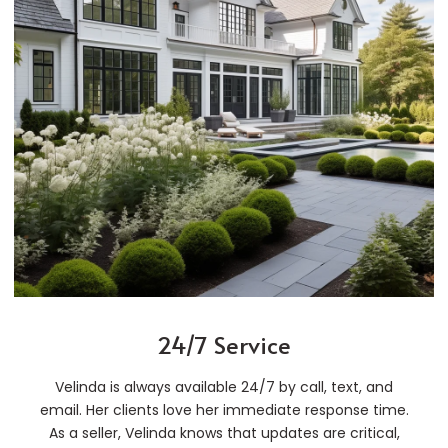
24/7 Service
Velinda is always available 24/7 by call, text, and
email. Her clients love her immediate response time.
As a seller, Velinda knows that updates are critical,