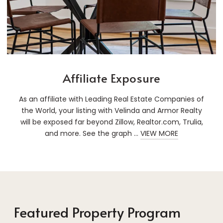
Affiliate Exposure
As an affiliate with Leading Real Estate Companies of
the World, your listing with Velinda and Armor Realty
will be exposed far beyond Zillow, Realtor.com, Trulia,
and more. See the graph ...
VIEW MORE
Featured Property Program