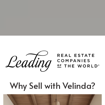
Why Sell with Velinda?