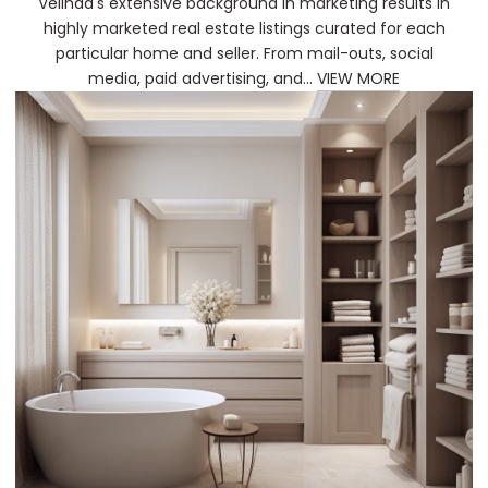
Velinda's extensive background in marketing results in
highly marketed real estate listings curated for each
particular home and seller. From mail-outs, social
media, paid advertising, and...
VIEW MORE