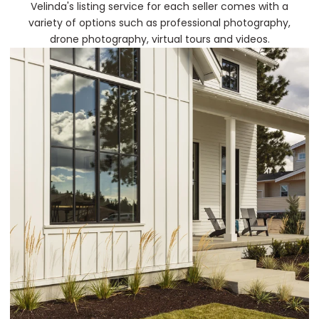
Velinda's listing service for each seller comes with a
variety of options such as professional photography,
drone photography, virtual tours and videos.