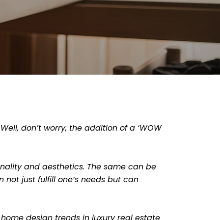
 Well, don’t worry, the addition of a ‘WOW
ionality and aesthetics. The same can be
not just fulfill one’s needs but can
 home design trends in luxury real estate