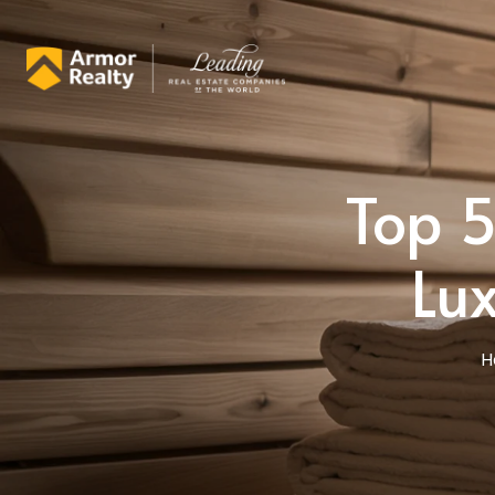
Top 5
Lu
H