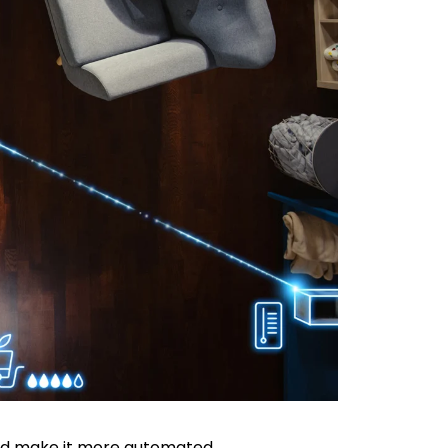
and make it more automated.