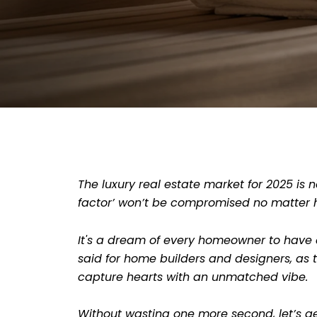
The luxury real estate market for 2025 is n
factor’ won’t be compromised no matter 
It's a dream of every homeowner to have a
said for home builders and designers, as t
capture hearts with an unmatched vibe.
Without wasting one more second, let’s ge