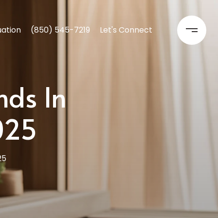
ation
(850) 545-7219
Let's Connect
nds In
025
25