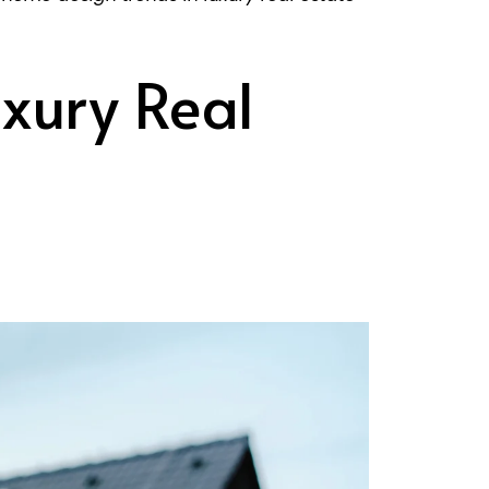
xury Real