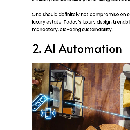
One should definitely not compromise on so
luxury estate. Today’s luxury design tren
mandatory, elevating sustainability.
2. AI Automation