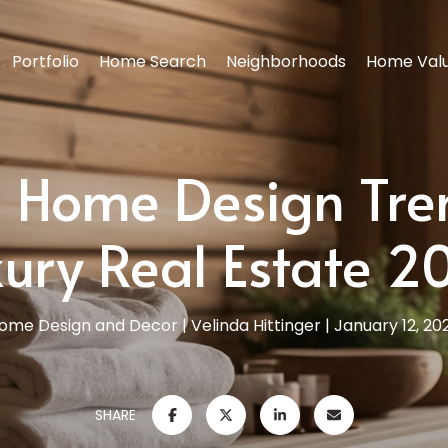
Portfolio
Home Search
Neighborhoods
Home Valu
 Home Design Tre
xury Real Estate 2
ome Design and Decor
Velinda Hittinger
January 12, 20
SHARE