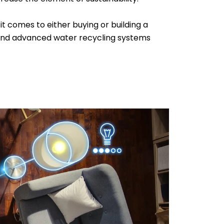
t comes to either buying or building a
, and advanced water recycling systems