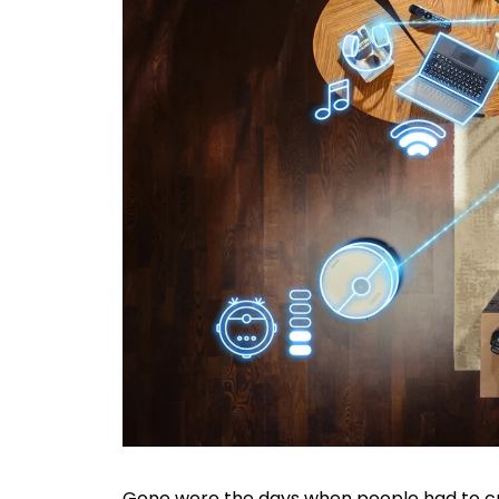
Gone were the days when people had to cr