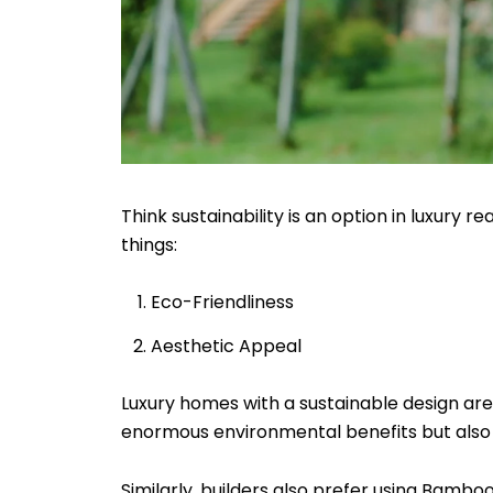
Think sustainability is an option in luxury r
things:
Eco-Friendliness
Aesthetic Appeal
Luxury homes with a sustainable design are 
enormous environmental benefits but also
Similarly, builders also prefer using Bamboo