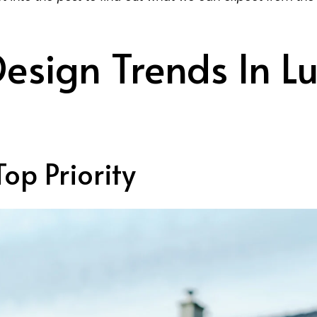
esign Trends In Lu
Top Priority