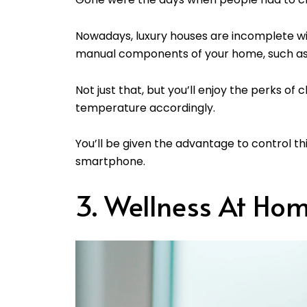
Nowadays, luxury houses are incomplete wi
manual components of your home, such as 
Not just that, but you’ll enjoy the perks of
temperature accordingly.
You’ll be given the advantage to control th
smartphone.
3. Wellness At Ho