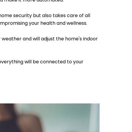
me security but also takes care of all
mpromising your health and wellness.
or weather and will adjust the home's indoor
 everything will be connected to your