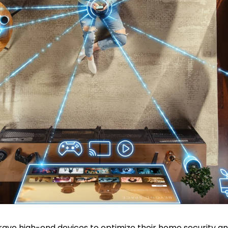
ave high-end devices to optimize their home security 