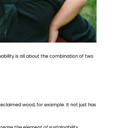
nability is all about the combination of two
reclaimed wood, for example. It not just has
crease the element of sustainability.