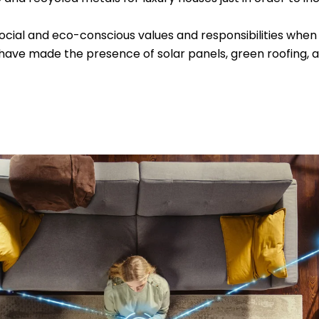
cial and eco-conscious values and responsibilities when i
ds have made the presence of solar panels, green roofing