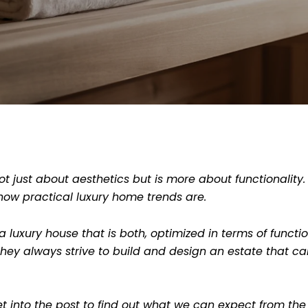
ot just about aesthetics but is more about functionality.
how practical luxury home trends are.
 luxury house that is both, optimized in terms of funct
hey always strive to build and design an estate that can 
t into the post to find out what we can expect from the