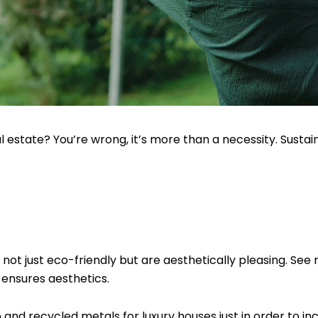
eal estate? You’re wrong, it’s more than a necessity. Sustai
not just eco-friendly but are aesthetically pleasing. See 
 ensures aesthetics.
 and recycled metals for luxury houses just in order to in