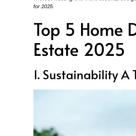
for 2025.
Top 5 Home D
Estate 2025
1. Sustainability A 