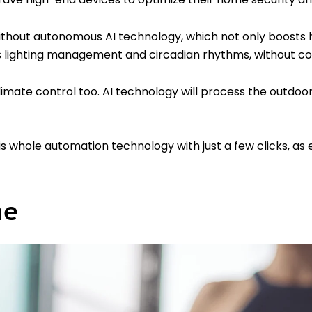
thout autonomous AI technology, which not only boosts ho
lighting management and circadian rhythms, without co
 climate control too. AI technology will process the outdo
is whole automation technology with just a few clicks, as
me